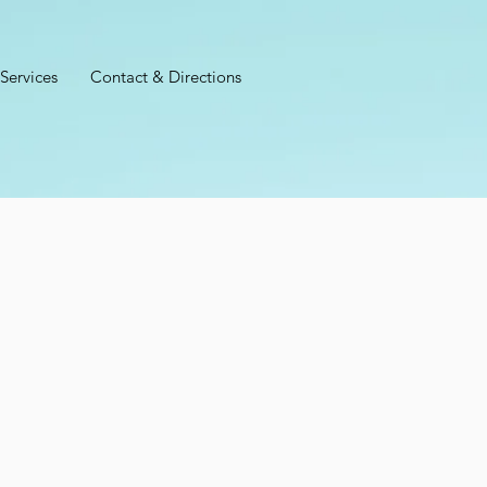
Services
Contact & Directions