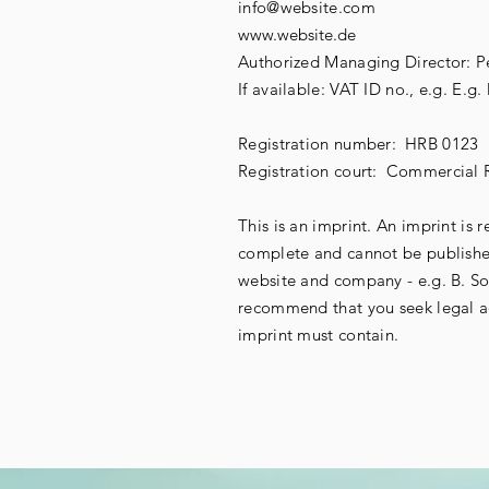
info@website.com
www.website.de
Authorized Managing Director: Pe
If available: VAT ID no., e.g. E.
Registration number:
HRB 0123
Registration court:
Commercial R
This is an imprint. An imprint is 
complete and cannot be published
website and company - e.g. B. So
recommend that you seek legal ad
imprint must contain.