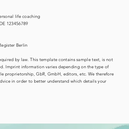
rsonal life coaching
g. DE 123456789
egister Berlin
required by law. This template contains sample text, is not
. Imprint information varies depending on the type of
le proprietorship, GbR, GmbH, editors, etc. We therefore
vice in order to better understand which details your