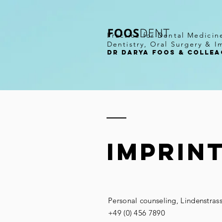
Practice for Dental Medicin
Dentistry, Oral Surgery & I
DR darya Foos & COLLEA
imprin
Personal counseling, Lindenstras
+49 (0) 456 7890