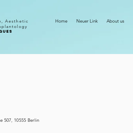
Home
Neuer Link
About us
e, Aesthetic
mplantology
GUES
t
se 507, 10555 Berlin